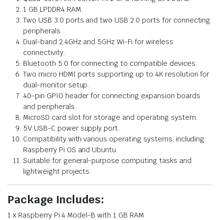
1 GB LPDDR4 RAM.
Two USB 3.0 ports and two USB 2.0 ports for connecting
peripherals.
Dual-band 2.4GHz and 5GHz Wi-Fi for wireless
connectivity.
Bluetooth 5.0 for connecting to compatible devices.
Two micro HDMI ports supporting up to 4K resolution for
dual-monitor setup.
40-pin GPIO header for connecting expansion boards
and peripherals.
MicroSD card slot for storage and operating system.
5V USB-C power supply port.
Compatibility with various operating systems, including
Raspberry Pi OS and Ubuntu.
Suitable for general-purpose computing tasks and
lightweight projects.
Package Includes:
1 x Raspberry Pi 4 Model-B with 1 GB RAM