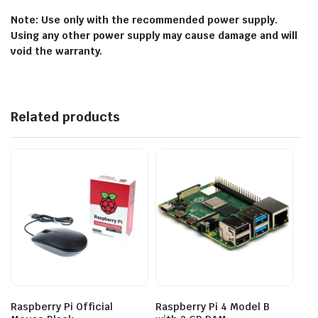
Note: Use only with the recommended power supply.
Using any other power supply may cause damage and will
void the warranty.
Related products
Raspberry Pi Official
Raspberry Pi 4 Model B