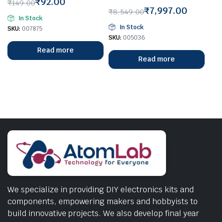
₹
92.00
₹
149.00
₹
7,997.00
Original
Current
₹
8,549.00
In Stock
Original
Current
price
price
In Stock
SKU:
007875
price
price
was:
is:
SKU:
005036
was:
is:
₹149.00.
₹92.00.
Read more
₹8,549.00.
₹7,997.00.
Read more
We specialize in providing DIY electronics kits and
components, empowering makers and hobbyists to
build innovative projects. We also develop final year