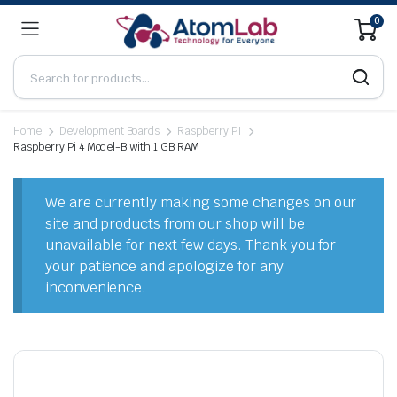
0
Home
Development Boards
Raspberry PI
Raspberry Pi 4 Model-B with 1 GB RAM
We are currently making some changes on our
site and products from our shop will be
unavailable for next few days. Thank you for
your patience and apologize for any
inconvenience.