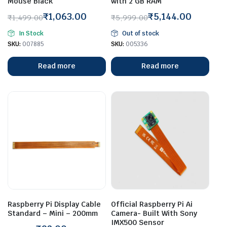
Mouse Black
with 2 GB RAM
₹
1,063.00
₹
5,144.00
₹
1,499.00
₹
5,999.00
Original
Current
Original
Current
In Stock
Out of stock
price
price
price
price
SKU:
007885
SKU:
005336
was:
is:
was:
is:
₹1,499.00.
₹1,063.00.
₹5,999.00.
₹5,144.00.
Read more
Read more
Raspberry Pi Display Cable
Official Raspberry Pi Ai
Standard – Mini – 200mm
Camera- Built With Sony
IMX500 Sensor