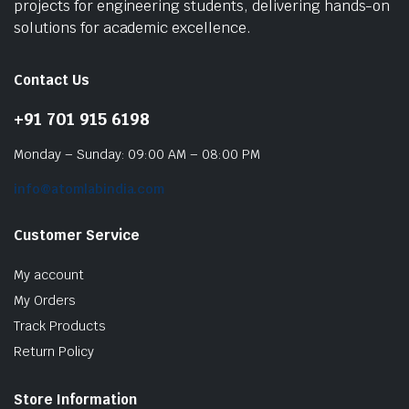
projects for engineering students, delivering hands-on
solutions for academic excellence.
Contact Us
+91 701 915 6198
Monday – Sunday: 09:00 AM – 08:00 PM
info@atomlabindia.com
Customer Service
My account
My Orders
Track Products
Return Policy
Store Information