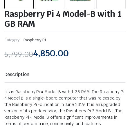
Raspberry Pi 4 Model-B with 1
GB RAM
Category:
Raspberry PI
4,850.00
5,799.00
Original
Current
price
price
Description
was:
is:
his is Raspberry Pi 4 Model-B with 1 GB RAM. The Raspberry Pi
₹5,799.00.
₹4,850.00.
4 Model B is a single-board computer that was released by
the Raspberry Pi Foundation in June 2019. It is an upgraded
version of its predecessor, the Raspberry Pi 3 Model B+. The
Raspberry Pi 4 Model B offers significant improvements in
terms of performance, connectivity, and features.