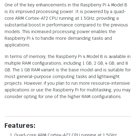
One of the key enhancements in the Raspberry Pi 4 Model B
is its improved processing power. It is powered by a quad-
core ARM Cortex-A72 CPU running at 1.5GHz, providing a
substantial boost in performance compared to the previous
models. This increased processing power enables the
Raspberry Pi 4 to handle more demanding tasks and
applications.
In terms of memory, the Raspberry Pi 4 Model B is available in
multiple RAM configurations, including 1 GB, 2 GB, 4 GB, and 8
GB. The 1 GB RAM variant is the base model and is suitable for
most general-purpose computing tasks and lightweight
projects. However, if you plan to run more resource-intensive
applications or use the Raspberry Pi for multitasking, you may
consider opting for one of the higher RAM configurations.
Features:
Quad-core ARM Cortex-A72 CPU running at 1.5GHz.