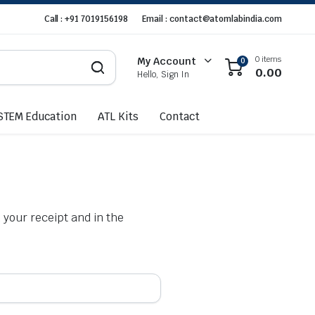
Call : +91 7019156198
Email : contact@atomlabindia.com
0 items
My Account
0
0.00
Hello, Sign In
STEM Education
ATL Kits
Contact
 your receipt and in the