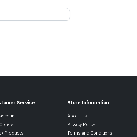
stomer Service
Store Information
account
About Us
Orders
Privacy Policy
ck Products
Terms and Conditions