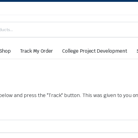
Shop
Track My Order
College Project Development
below and press the "Track" button. This was given to you on