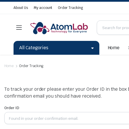
About Us
My account
Order Tracking
All Categories
Home
Home
Order Tracking
To track your order please enter your Order ID in the box 
confirmation email you should have received.
Order ID