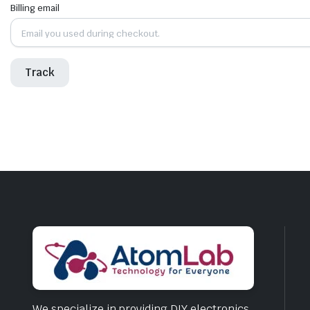
Billing email
Track
We specialize in providing DIY electronics