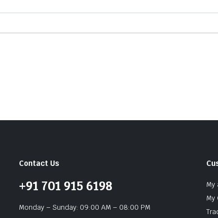
Contact Us
Cu
+91 701 915 6198
My 
My 
Monday – Sunday: 09:00 AM – 08:00 PM
Tra