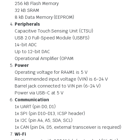
256 kB Flash Memory
32 kB SRAM
8 kB Data Memory (EEPROM)
Peripherals
Capacitive Touch Sensing Unit (CTSU)
USB 2.0 Full-Speed Module (USBFS)
14-bit ADC
Up to 12-bit DAC
Operational Amplifier (OPAM
Power
Operating voltage for RA4M1 is 5 V
Recommended input voltage (VIN) is 6-24 V
Barrel jack connected to VIN pin (6-24 V)
Power via USB-C at 5 V
Communication
1x UART (pin D0, D1)
1x SPI (pin D10-D13, ICSP header)
1x I2C (pin A4, A5, SDA, SCL)
1x CAN (pin D4, D5, external transceiver is required)
Wi-Fi