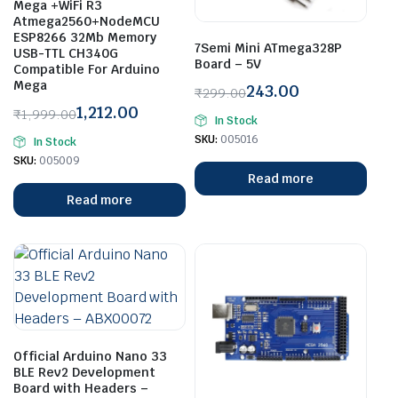
Mega +WiFi R3
Atmega2560+NodeMCU
ESP8266 32Mb Memory
7Semi Mini ATmega328P
USB-TTL CH340G
Board – 5V
Compatible For Arduino
Mega
243.00
₹
299.00
Original
Current
1,212.00
₹
1,999.00
In Stock
price
price
Original
Current
SKU:
005016
In Stock
was:
is:
price
price
SKU:
005009
₹299.00.
₹243.00.
was:
is:
Read more
₹1,999.00.
₹1,212.00.
Read more
Official Arduino Nano 33
BLE Rev2 Development
Board with Headers –