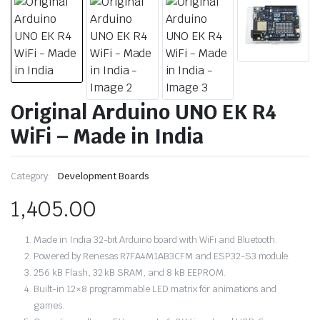
Original Arduino UNO EK R4
WiFi – Made in India
Category:
Development Boards
1,405.00
Made in India 32-bit Arduino board with WiFi and Bluetooth.
Powered by Renesas R7FA4M1AB3CFM and ESP32-S3 module.
256 kB Flash, 32 kB SRAM, and 8 kB EEPROM.
Built-in 12×8 programmable LED matrix for animations and
games.