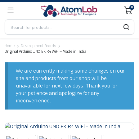
0
Home
Development Boards
Original Arduino UNO EK R4 WiFi – Made in India
We are currently making some changes on our
site and products from our shop will be
unavailable for next few days. Thank you for
your patience and apologize for any
inconvenience.