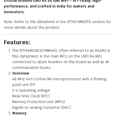
Official Arduino UNO R4 Ek (एक) WiFi – IoT-ready, high-
performance, and crafted in India for makers and
innovators.
Note: Refer to the datasheet in the ATTACHMENTS section for
more details about the product.
Features:
The R7FA4M1AB3CFM#AA0, often referred to as RA4M1 in
this datasheet, is the main MCU on the UNO R4 WiFi,
connected to all pin headers on the board as well as all
communication buses.
Overview
48 MHz Arm Cortex-M4 microprocessor with a floating
point unit (FP
5 V operating voltage
Real-time Clock (RTC)
Memory Protection Unit (MPU)
Digital-to-analog Converter (DAC)
Memory