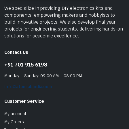
We specialize in providing DIY electronics kits and
components, empowering makers and hobbyists to
build innovative projects. We also develop final year
projects for engineering students, delivering hands-on
solutions for academic excellence.
Contact Us
+91 701 915 6198
Monday – Sunday: 09:00 AM – 08:00 PM
info@atomlabindia.com
Customer Service
My account
My Orders