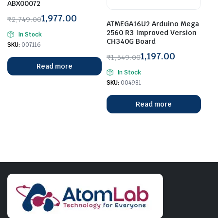
ABX00072
1,977.00
₹
2,749.00
ATMEGA16U2 Arduino Mega
Original
Current
2560 R3 Improved Version
In Stock
price
price
CH340G Board
SKU:
007116
was:
is:
1,197.00
₹
1,549.00
₹2,749.00.
₹1,977.00.
Original
Current
Read more
In Stock
price
price
SKU:
004981
was:
is:
₹1,549.00.
₹1,197.00.
Read more