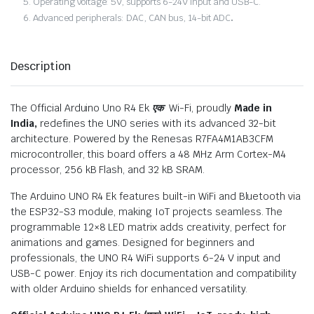
Operating voltage: 5V, supports 6-24V input and USB-C.
Advanced peripherals: DAC, CAN bus, 14-bit ADC
.
Description
The Official Arduino Uno R4 Ek
एक
Wi-Fi, proudly
Made in
India,
redefines the UNO series with its advanced 32-bit
architecture. Powered by the Renesas R7FA4M1AB3CFM
microcontroller, this board offers a 48 MHz Arm Cortex-M4
processor, 256 kB Flash, and 32 kB SRAM.
The Arduino UNO R4 Ek features built-in WiFi and Bluetooth via
the ESP32-S3 module, making IoT projects seamless. The
programmable 12×8 LED matrix adds creativity, perfect for
animations and games. Designed for beginners and
professionals, the UNO R4 WiFi supports 6-24 V input and
USB-C power. Enjoy its rich documentation and compatibility
with older Arduino shields for enhanced versatility.