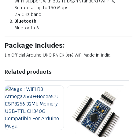
Wi-Fi support with 802.11 b/g/n standard (Wi-Fi 4)
Bit rate at up to 150 Mbps
2.4 GHz band
Bluetooth
Bluetooth 5
Package Includes:
1 x
Official Arduino UNO R4 EK (एक) WiFi Made in India
Related products