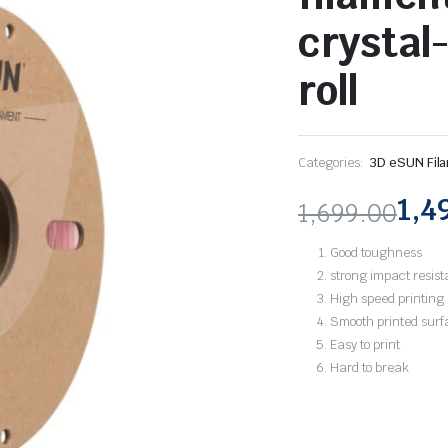
crystal-
roll
Categories:
3D eSUN Fil
1,4
1,699.00
Original
Current
Good toughness
price
price
strong impact resis
High speed printing
was:
is:
Smooth printed surf
Easy to print
₹1,699.00.
₹1,497.00.
Hard to break