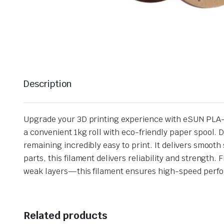
Description
Upgrade your 3D printing experience with eSUN PLA-C
a convenient 1kg roll with eco-friendly paper spool.
remaining incredibly easy to print. It delivers smoot
parts, this filament delivers reliability and strengt
weak layers—this filament ensures high-speed perfor
Related products