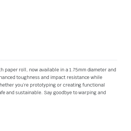
h paper roll, now available in a 1.75mm diameter and
enhanced toughness and impact resistance while
Whether you’re prototyping or creating functional
 safe and sustainable. Say goodbye to warping and