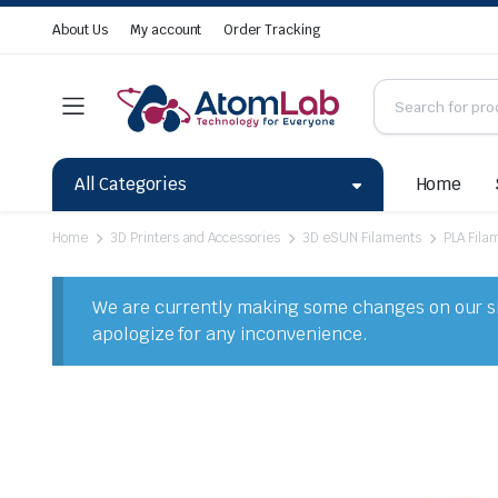
About Us
My account
Order Tracking
All Categories
Home
Home
3D Printers and Accessories
3D eSUN Filaments
PLA Fila
We are currently making some changes on our sit
apologize for any inconvenience.