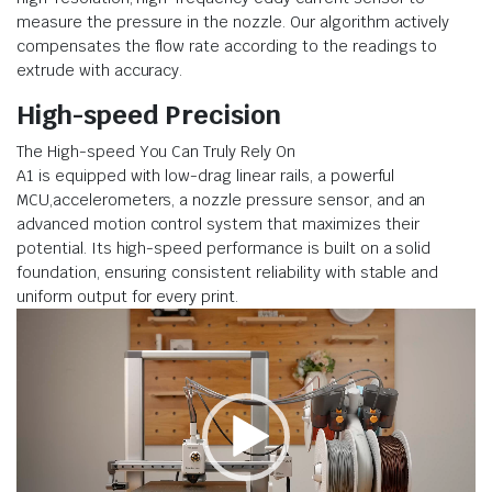
measure the pressure in the nozzle. Our algorithm actively
compensates the flow rate according to the readings to
extrude with accuracy.
High-speed Precision
The High-speed You Can Truly Rely On
A1 is equipped with low-drag linear rails, a powerful
MCU,accelerometers, a nozzle pressure sensor, and an
advanced motion control system that maximizes their
potential. Its high-speed performance is built on a solid
foundation, ensuring consistent reliability with stable and
uniform output for every print.
Video
Player