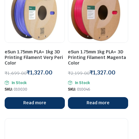
eSun 1.75mm PLA+ 1kg 3D
eSun 1.75mm 1kg PLA+ 3D
Printing Filament Very Peri
Printing Filament Magenta
Color
Color
₹
1,327.00
₹
1,327.00
₹
1,699.00
₹
2,199.00
Original
Current
Original
Current
In Stock
In Stock
price
price
price
price
SKU:
010030
SKU:
010046
was:
is:
was:
is:
₹1,699.00.
₹1,327.00.
₹2,199.00.
₹1,327.00.
Read more
Read more