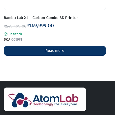
Bambu Lab X1 – Carbon Combo 3D Printer
₹
149,999.00
₹
249,499.00
Original
Current
In Stock
price
price
SKU:
005981
was:
is:
₹249,499.00.
₹149,999.00.
Read more