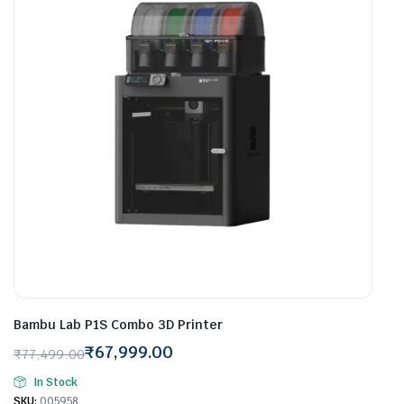
Bambu Lab P1S Combo 3D Printer
₹
67,999.00
₹
77,499.00
Original
Current
In Stock
price
price
SKU:
005958