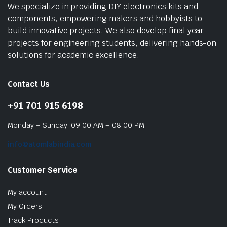
We specialize in providing DIY electronics kits and
components, empowering makers and hobbyists to
build innovative projects. We also develop final year
projects for engineering students, delivering hands-on
solutions for academic excellence.
Contact Us
+91 701 915 6198
Monday – Sunday: 09:00 AM – 08:00 PM
info@atomlabindia.com
Customer Service
My account
My Orders
Track Products