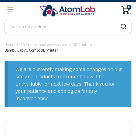
0
Home
3D Printers and Accessories
3D Printers
Bambu Lab A1 Combo 3D Printer
We are currently making some changes on our
site and products from our shop will be
unavailable for next few days. Thank you for
your patience and apologize for any
inconvenience.