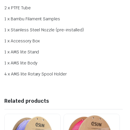
2 x PTFE Tube
1 x Bambu Filament Samples
1 x Stainless Steel Nozzle (pre-installed)
1 x Accessory Box
1 x AMS lite Stand
1 x AMS lite Body
4 x AMS lite Rotary Spool Holder
Related products