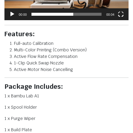
00:00
00:04
Features:
Full-auto Calibration
Multi-Color Printing (Combo Version)
Active Flow Rate Compensation
1-Clip Quick Swap Nozzle
Active Motor Noise Cancelling
Package Includes:
1 x Bambu Lab A1
1 x Spool Holder
1 x Purge Wiper
1 x Build Plate