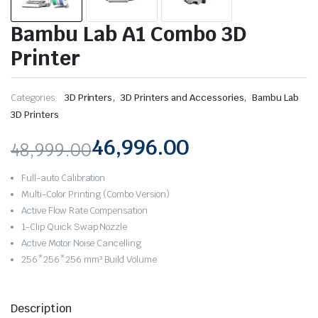
Bambu Lab A1 Combo 3D
Printer
,
,
Categories:
3D Printers
3D Printers and Accessories
Bambu Lab
3D Printers
46,996.00
48,999.00
Original
Current
Full-auto Calibration
price
price
Multi-Color Printing (Combo Version)
Active Flow Rate Compensation
was:
is:
1-Clip Quick Swap Nozzle
Active Motor Noise Cancelling
₹48,999.00.
₹46,996.00.
256*256*256 mm³ Build Volume
Description