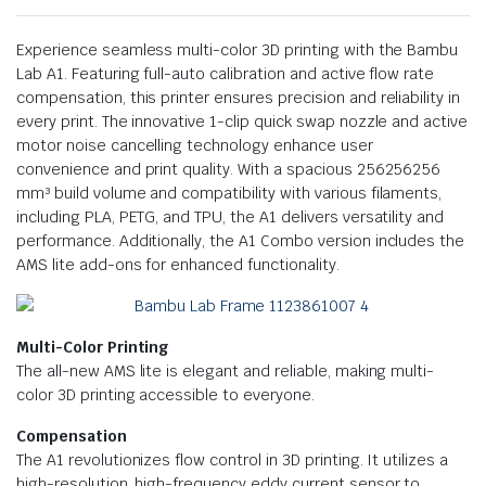
Experience seamless multi-color 3D printing with the Bambu
Lab A1. Featuring full-auto calibration and active flow rate
compensation, this printer ensures precision and reliability in
every print. The innovative 1-clip quick swap nozzle and active
motor noise cancelling technology enhance user
convenience and print quality. With a spacious 256256256
mm³ build volume and compatibility with various filaments,
including PLA, PETG, and TPU, the A1 delivers versatility and
performance. Additionally, the A1 Combo version includes the
AMS lite add-ons for enhanced functionality.
Multi-Color Printing
The all-new AMS lite is elegant and reliable, making multi-
color 3D printing accessible to everyone.
Compensation
The A1 revolutionizes flow control in 3D printing. It utilizes a
high-resolution, high-frequency eddy current sensor to