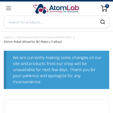
0
Home
Mechanical parts & measurement tools
65mm Robot Wheel for BO Motors (Yellow)
We are currently making some changes on our
site and products from our shop will be
unavailable for next few days. Thank you for
your patience and apologize for any
inconvenience.