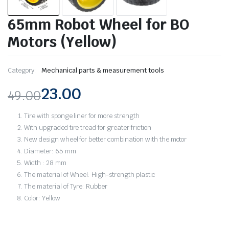
65mm Robot Wheel for BO
Motors (Yellow)
Category:
Mechanical parts & measurement tools
23.00
49.00
Original
Current
Tire with sponge liner for more strength
price
price
With upgraded tire tread for greater friction
New design wheel for better combination with the motor
was:
is:
Diameter: 65 mm
Width : 28 mm
₹49.00.
₹23.00.
The material of Wheel: High-strength plastic
The material of Tyre: Rubber
Color: Yellow