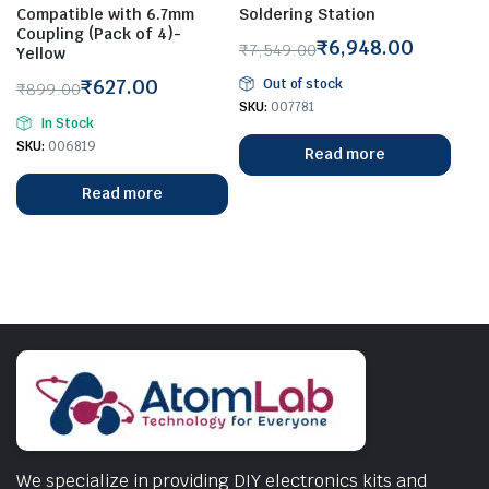
Compatible with 6.7mm
Soldering Station
Coupling (Pack of 4)-
₹
6,948.00
₹
7,549.00
Yellow
Original
Current
₹
627.00
Out of stock
₹
899.00
price
price
Original
Current
SKU:
007781
was:
is:
In Stock
price
price
₹7,549.00.
₹6,948.00.
SKU:
006819
Read more
was:
is:
₹899.00.
₹627.00.
Read more
We specialize in providing DIY electronics kits and