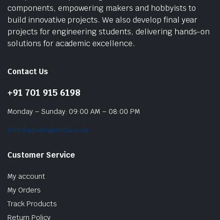
components, empowering makers and hobbyists to
build innovative projects. We also develop final year
projects for engineering students, delivering hands-on
solutions for academic excellence.
Contact Us
+91 701 915 6198
Monday – Sunday: 09:00 AM – 08:00 PM
info@atomlabindia.com
Customer Service
My account
My Orders
Track Products
Return Policy