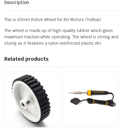
Description
This is 65mm Robot Wheel for BO Motors (Yellow).
The wheel is made up of high-quality rubber which gives
maximum traction while operating. The wheel is strong and
sturdy as it features a nylon reinforced plastic rim.
Related products