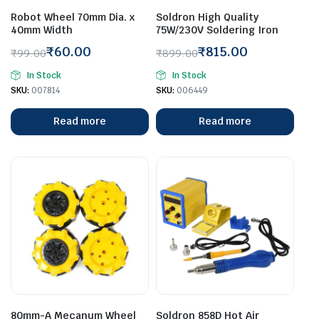
Robot Wheel 70mm Dia. x
Soldron High Quality
40mm Width
75W/230V Soldering Iron
₹
60.00
₹
815.00
₹
99.00
₹
899.00
Original
Current
Original
Current
In Stock
In Stock
price
price
price
price
SKU:
007814
SKU:
006449
was:
is:
was:
is:
₹99.00.
₹60.00.
₹899.00.
₹815.00.
Read more
Read more
80mm-A Mecanum Wheel
Soldron 858D Hot Air