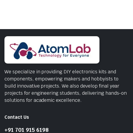
We specialize in providing DIY electronics kits and
components, empowering makers and hobbyists to
build innovative projects. We also develop final year
projects for engineering students, delivering hands-on
solutions for academic excellence.
Contact Us
+91 701 915 6198