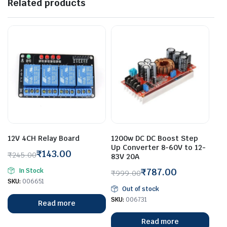
Related products
12V 4CH Relay Board
1200w DC DC Boost Step
Up Converter 8-60V to 12-
₹
143.00
₹
245.00
83V 20A
Original
Current
₹
787.00
In Stock
₹
999.00
price
price
Original
Current
SKU:
006651
was:
is:
Out of stock
price
price
₹245.00.
₹143.00.
SKU:
006731
Read more
was:
is:
₹999.00.
₹787.00.
Read more