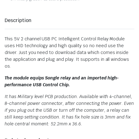
Description
This 5V 2 channel USB PC Intelligent Control Relay Module
uses HID technology and high quality so no need use the
driver. Just you need to download data which comes inside
the application and plug and play. It supports in all windows
os.
The module equips Songle relay and an imported high-
performance USB Control Chip.
It has Military level PCB production. Available with 4-channel,
8-channel power connector, after connecting the power. Even
if you plug out the USB or turn off the computer, a relay can
still keep setting condition. It has fix hole size is 3mm and fix
hole central moment: 52.2mm x 36.6.