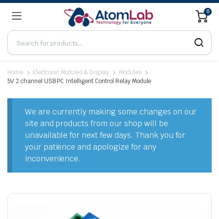
0
Home
Electronic Modules & Display
Modules
5V 2 channel USB PC Intelligent Control Relay Module
We are currently making some changes on our
site and products from our shop will be
unavailable for next few days. Thank you for
your patience and apologize for any
inconvenience.