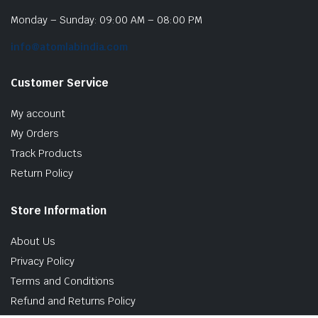
Monday – Sunday: 09:00 AM – 08:00 PM
info@atomlabindia.com
Customer Service
My account
My Orders
Track Products
Return Policy
Store Information
About Us
Privacy Policy
Terms and Conditions
Refund and Returns Policy