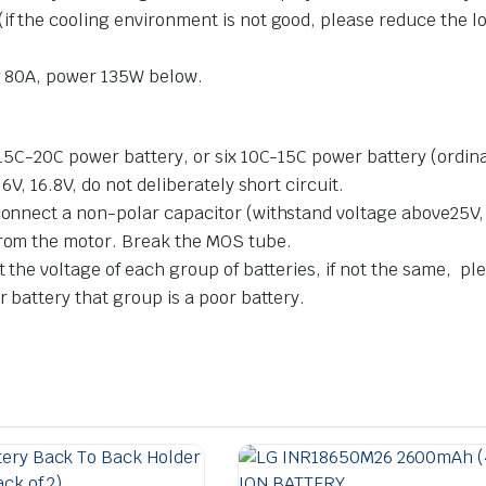
if the cooling environment is not good, please reduce the l
ow 80A, power 135W below.
 15C-20C power battery, or six 10C-15C power battery (ordinar
6V, 16.8V, do not deliberately short circuit.
 connect a non-polar capacitor (withstand voltage above25V,
from the motor. Break the MOS tube.
t the voltage of each group of batteries, if not the same, ple
r battery that group is a poor battery.