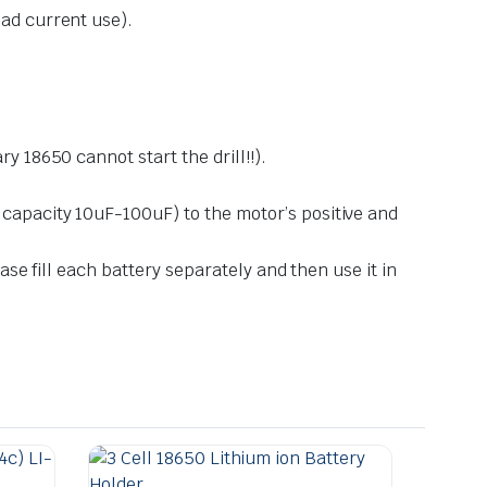
oad current use).
y 18650 cannot start the drill!!).
 capacity 10uF-100uF) to the motor’s positive and
ase fill each battery separately and then use it in