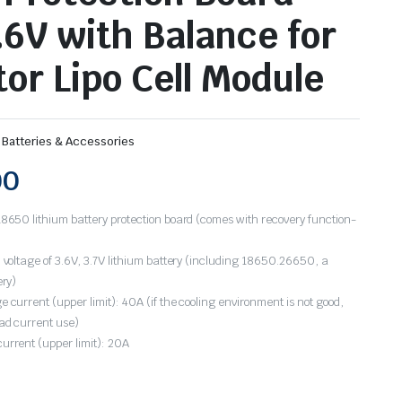
2.6V with Balance for
tor Lipo Cell Module
 Batteries & Accessories
00
8650 lithium battery protection board (comes with recovery function-
 voltage of 3.6V, 3.7V lithium battery (including 18650.26650, a
ery)
 current (upper limit): 40A (if the cooling environment is not good,
ad current use)
urrent (upper limit): 20A