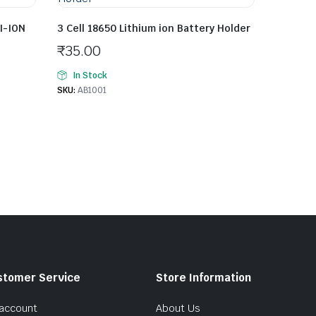
I-ION
3 Cell 18650 Lithium ion Battery Holder
₹
35.00
In Stock
SKU:
AB1001
stomer Service
Store Information
account
About Us