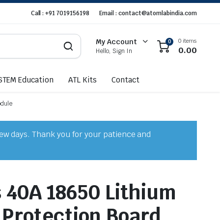
Call : +91 7019156198
Email : contact@atomlabindia.com
0 items
My Account
0
0.00
Hello, Sign In
STEM Education
ATL Kits
Contact
odule
few days. Thank you for your patience and
s 40A 18650 Lithium
 Protection Board