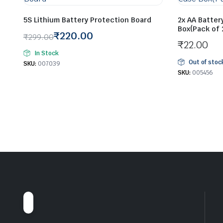
5S Lithium Battery Protection Board
2x AA Batter
Box(Pack of 
₹
220.00
₹
299.00
₹
22.00
Original
Current
In Stock
price
price
Out of stoc
SKU:
007039
was:
is:
SKU:
005456
₹299.00.
₹220.00.