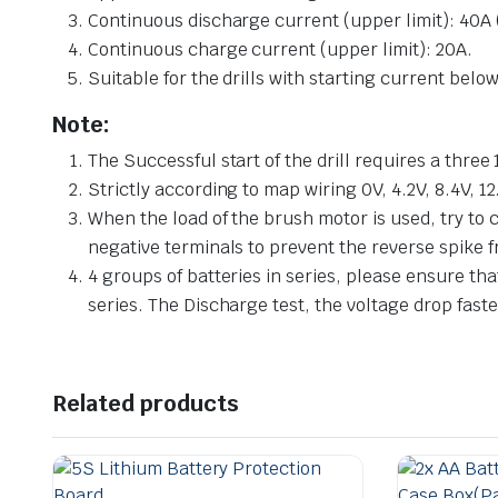
Continuous discharge current (upper limit): 40A (
Continuous charge current (upper limit): 20A.
Suitable for the drills with starting current bel
Note:
The Successful start of the drill requires a three
Strictly according to map wiring 0V, 4.2V, 8.4V, 12.
When the load of the brush motor is used, try to
negative terminals to prevent the reverse spike 
4 groups of batteries in series, please ensure tha
series. The Discharge test, the voltage drop faste
Related products