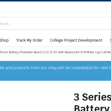
Shop
Track My Order
College Project Development
thium Battery Protection Board 11.1V 12.6V with Balance for Drill Motor Lipo Cell M
e and products from our shop will be unavailable for next 
3 Serie
Battery