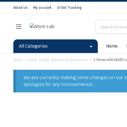
About Us
My account
Order Tracking
All Categories
Home
Home
Power Supply, Batteries & Accessories
3 Series 40A 18650 Li
We are currently making some changes on our sit
apologize for any inconvenience.