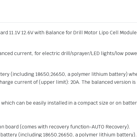
ard 11.1V 12.6V with Balance for Drill Motor Lipo Cell Mod
nced current, for electric drill/sprayer/LED lights/low power
attery (including 18650,26650, a polymer lithium battery) w
arge current of (upper limit): 20A. The balanced version is
which can be easily installed in a compact size or on battery
tion board (comes with recovery function-AUTO Recovery).
m battery (including 18650.26650, a polymer lithium battery).