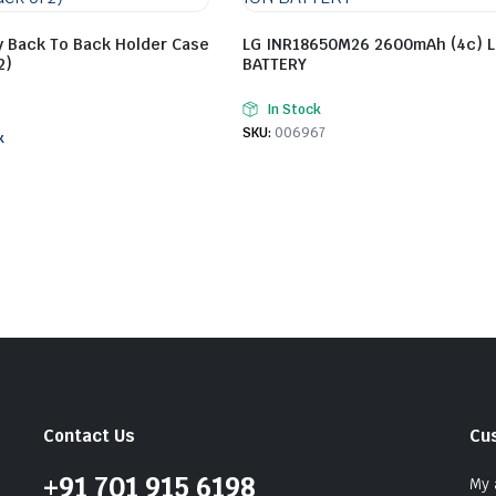
y Back To Back Holder Case
LG INR18650M26 2600mAh (4c) L
2)
BATTERY
In Stock
SKU:
006967
k
Contact Us
Cu
+91 701 915 6198
My 