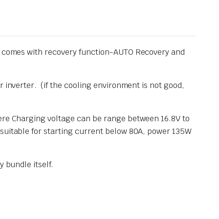
ule comes with recovery function-AUTO Recovery and
 inverter. (if the cooling environment is not good,
here Charging voltage can be range between 16.8V to
 suitable for starting current below 80A, power 135W
 bundle itself.