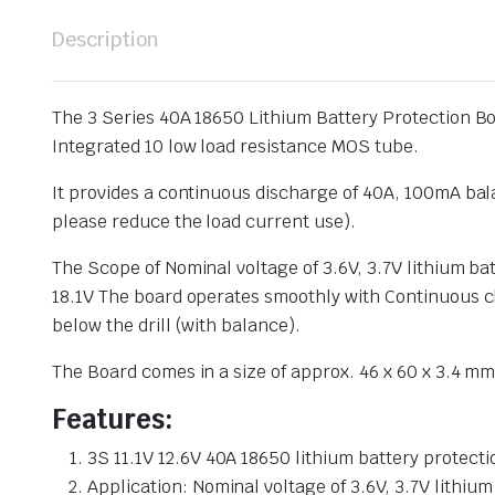
Description
The 3 Series 40A 18650 Lithium Battery Protection Bo
Integrated 10 low load resistance MOS tube.
It provides a continuous discharge of 40A, 100mA bala
please reduce the load current use).
The Scope of Nominal voltage of 3.6V, 3.7V lithium b
18.1V The board operates smoothly with Continuous ch
below the drill (with balance).
The Board comes in a size of approx. 46 x 60 x 3.4 mm 
Features:
3S 11.1V 12.6V 40A 18650 lithium battery protec
Application: Nominal voltage of 3.6V, 3.7V lithiu