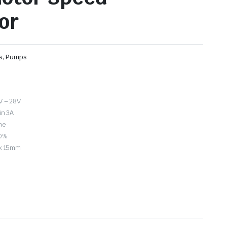
or
rs, Pumps
V – 28V
in 3A
ne
00%
 x 15mm