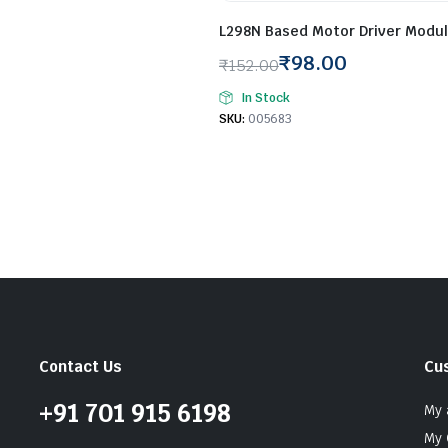
L298N Based Motor Driver Modul
₹
98.00
₹
152.00
Original
Current
In Stock
price
price
SKU:
005683
was:
is:
₹152.00.
₹98.00.
Contact Us
Cu
+91 701 915 6198
My 
My 