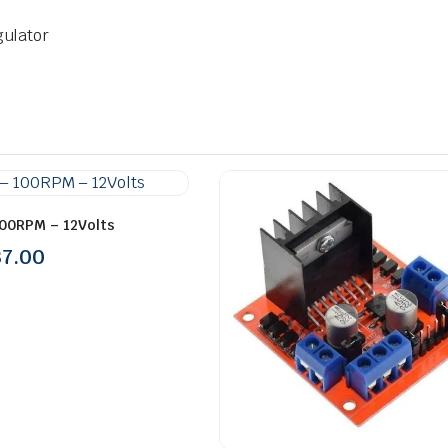
gulator
100RPM – 12Volts
37.00