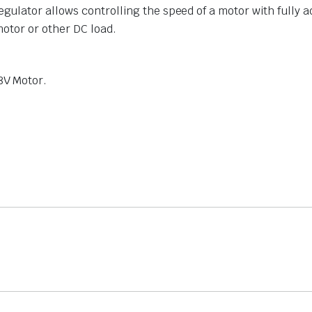
ulator allows controlling the speed of a motor with fully 
motor or other DC load.
8V Motor.