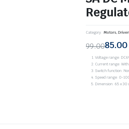
Regulat
Category:
Motors, Drive
85.00
99.00
Original
Current
Voltage range: DC6
price
price
Current range: With
Switch function: No
was:
is:
Speed range: 0-1
Dimension: 65 x 30
₹99.00.
₹85.00.