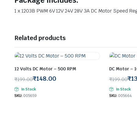
Package Includes:
1 x 1203B PWM 6V 12V 24V 28V 3A DC Motor Speed Re
Related products
12 Volts DC Motor – 500 RPM
DC Motor – 
₹
148.00
₹
1
₹
199.00
₹
199.00
Original
Current
Original
Current
In Stock
In Stock
price
price
price
price
SKU:
005659
SKU:
005664
was:
is:
was:
is:
₹199.00.
₹148.00.
₹199.00.
₹137.00.