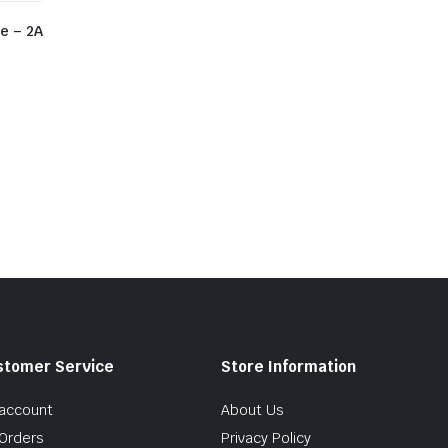
e – 2A
stomer Service
Store Information
account
About Us
Orders
Privacy Policy