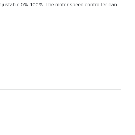
adjustable 0%-100%. The motor speed controller can