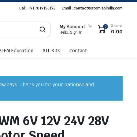
Call : +91 7019156198
Email : contact@atomlabindia.com
0 items
My Account
0
0.00
Hello, Sign In
STEM Education
ATL Kits
Contact
few days. Thank you for your patience and
WM 6V 12V 24V 28V
otor Speed