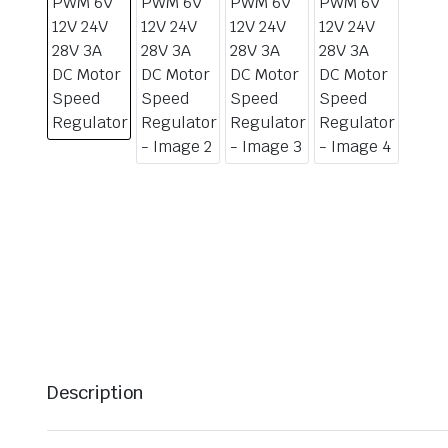
Description