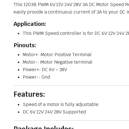
This 1203B PWM 6V 12V 24V 28V 3A DC Motor Speed Reg
easily provide a continuous current of 3A to your DC 
Application:
This PWM Speed controller is for DC 6V 12V 24V 2
Pinouts:
Motor+: Motor Positive Terminal
Motor-: Motor Negative terminal
Power+: DC 6V – 28V
Power-: Gnd
Features:
Speed of a motor is fully adjustable
DC 6V 12V 24V 28V Supported