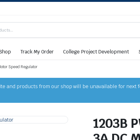
Shop
Track My Order
College Project Development
otor Speed Regulator
e and products from our shop will be unavailable for next 
1203B P
3A DC M