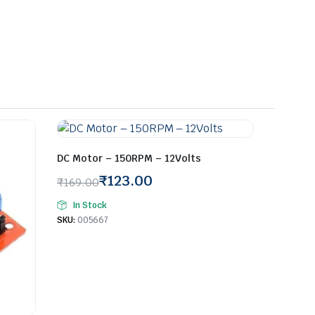
DC Motor – 150RPM – 12Volts
₹
123.00
₹
169.00
Original
Current
In Stock
price
price
SKU:
005667
was:
is:
₹169.00.
₹123.00.