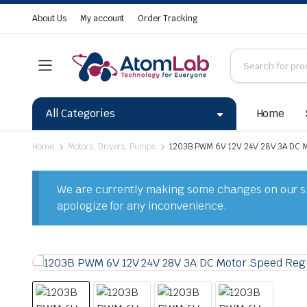
About Us
My account
Order Tracking
All Categories
Home
Home
Motors, Drivers, Pumps
1203B PWM 6V 12V 24V 28V 3A DC M
We are currently making some changes on our sit
apologize for any inconvenience.