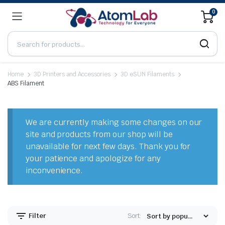
0
Home
3D Printers and Accessories
3D eSUN Filaments
ABS Filament
n
x
ice
ice
We are currently making some changes on our
site and products from our shop will be
unavailable for next few days. Thank you for
your patience and apologize for any
inconvenience.
Filter
Sort: