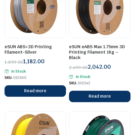
eSUN ABS+3D Printing
eSUN eABS Max 1.75mm 3D
Filament-Silver
Printing Filament 1Kg –
Black
1,182.00
1,699.00
2,042.00
Original
Current
2,499.00
In Stock
Original
Current
price
price
In Stock
SKU:
010360
price
price
was:
is:
SKU:
010343
was:
is:
₹1,699.00.
₹1,182.00.
Read more
₹2,499.00.
₹2,042.00.
Read more