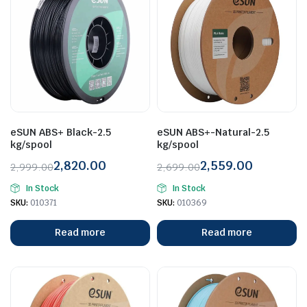
eSUN ABS+ Black-2.5
eSUN ABS+-Natural-2.5
kg/spool
kg/spool
2,820.00
2,559.00
2,999.00
2,699.00
Original
Current
Original
Current
In Stock
In Stock
price
price
price
price
SKU:
010371
SKU:
010369
was:
is:
was:
is:
₹2,999.00.
₹2,820.00.
₹2,699.00.
₹2,559.00.
Read more
Read more