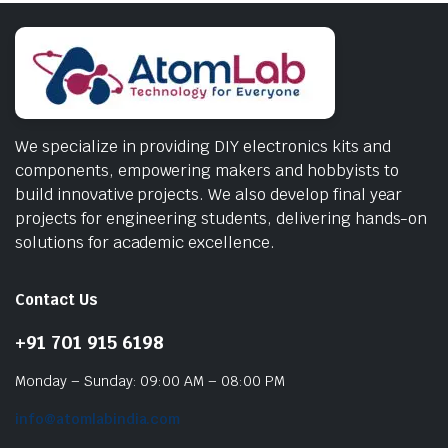
We specialize in providing DIY electronics kits and
components, empowering makers and hobbyists to
build innovative projects. We also develop final year
projects for engineering students, delivering hands-on
solutions for academic excellence.
Contact Us
+91 701 915 6198
Monday – Sunday: 09:00 AM – 08:00 PM
info@atomlabindia.com