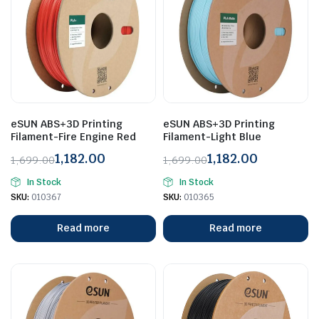
eSUN ABS+3D Printing
eSUN ABS+3D Printing
Filament-Fire Engine Red
Filament-Light Blue
1,182.00
1,182.00
1,699.00
1,699.00
Original
Current
Original
Current
In Stock
In Stock
price
price
price
price
SKU:
010367
SKU:
010365
was:
is:
was:
is:
₹1,699.00.
₹1,182.00.
₹1,699.00.
₹1,182.00.
Read more
Read more