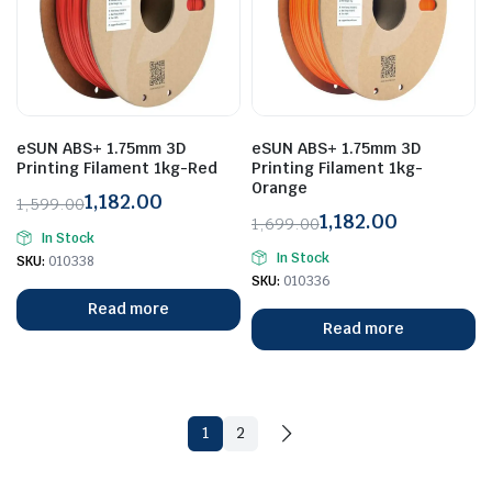
eSUN ABS+ 1.75mm 3D
eSUN ABS+ 1.75mm 3D
Printing Filament 1kg-Red
Printing Filament 1kg-
Orange
1,182.00
1,599.00
1,182.00
Original
Current
1,699.00
In Stock
Original
Current
price
price
In Stock
SKU:
010338
price
price
was:
is:
SKU:
010336
was:
is:
₹1,599.00.
₹1,182.00.
Read more
₹1,699.00.
₹1,182.00.
Read more
1
2