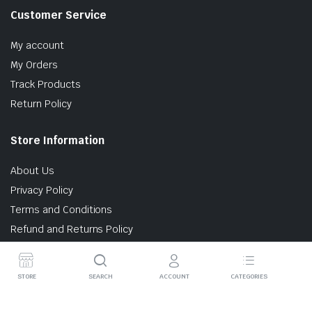
Customer Service
My account
My Orders
Track Products
Return Policy
Store Information
About Us
Privacy Policy
Terms and Conditions
Refund and Returns Policy
STORE
SEARCH
ACCOUNT
CATEGORIES
© 2025 AtomlabIndia. All rights reserved.