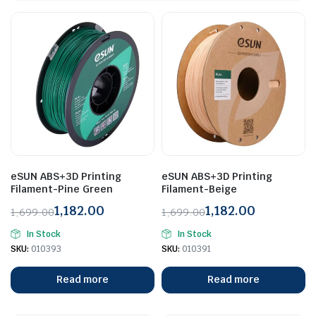
eSUN ABS+3D Printing
eSUN ABS+3D Printing
Filament-Pine Green
Filament-Beige
1,182.00
1,182.00
1,699.00
1,699.00
Original
Current
Original
Current
In Stock
In Stock
price
price
price
price
SKU:
010393
SKU:
010391
was:
is:
was:
is:
₹1,699.00.
₹1,182.00.
₹1,699.00.
₹1,182.00.
Read more
Read more