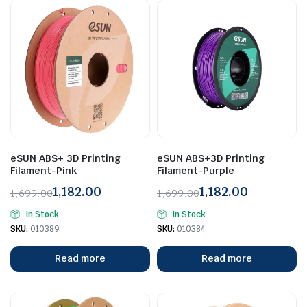
eSUN ABS+ 3D Printing
eSUN ABS+3D Printing
Filament-Pink
Filament-Purple
1,182.00
1,182.00
1,699.00
1,699.00
Original
Current
Original
Current
In Stock
In Stock
price
price
price
price
SKU:
010389
SKU:
010384
was:
is:
was:
is:
₹1,699.00.
₹1,182.00.
₹1,699.00.
₹1,182.00.
Read more
Read more