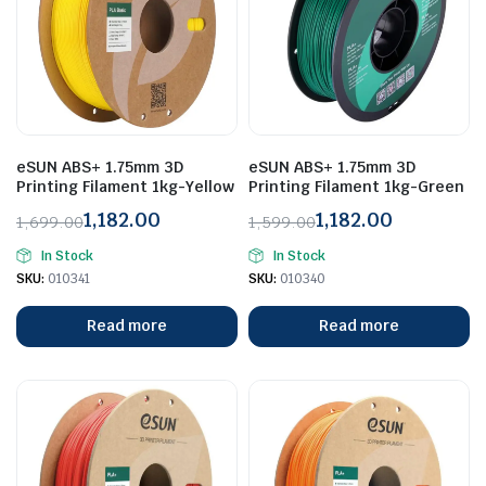
eSUN ABS+ 1.75mm 3D
eSUN ABS+ 1.75mm 3D
Printing Filament 1kg-Yellow
Printing Filament 1kg-Green
1,182.00
1,182.00
1,699.00
1,599.00
Original
Current
Original
Current
In Stock
In Stock
price
price
price
price
SKU:
010341
SKU:
010340
was:
is:
was:
is:
₹1,699.00.
₹1,182.00.
₹1,599.00.
₹1,182.00.
Read more
Read more