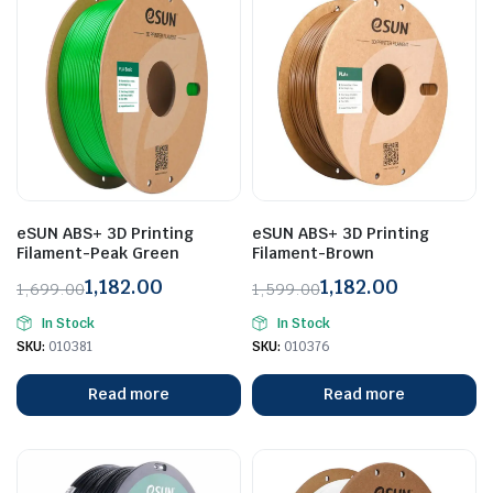
eSUN ABS+ 3D Printing
eSUN ABS+ 3D Printing
Filament-Peak Green
Filament-Brown
1,182.00
1,182.00
1,699.00
1,599.00
Original
Current
Original
Current
In Stock
In Stock
price
price
price
price
SKU:
010381
SKU:
010376
was:
is:
was:
is:
₹1,699.00.
₹1,182.00.
₹1,599.00.
₹1,182.00.
Read more
Read more